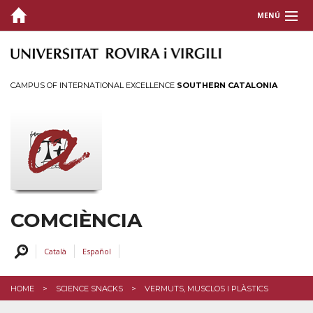
MENÚ
ABOUT US
SCIENTIFIC COMMUNICATION
CAMPUS OF INTERNATIONAL EXCELLENCE
SOUTHERN CATALONIA
ACTIVITIES
TRAINING AND SUPPORT
CONTACT US
COMCIÈNCIA
Català
Español
HOME
SCIENCE SNACKS
VERMUTS, MUSCLOS I PLÀSTICS