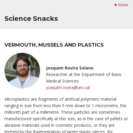
Volver
Science Snacks
VERMOUTH, MUSSELS AND PLASTICS
Joaquim Rovira Solano
Researcher at the Department of Basic
Medical Sciences
joaquim.rovira@urv.cat
Microplastics are fragments of artificial polymeric material
ranging in size from less than 5 mm down to 1 micrometre, the
millionth part of a millimetre. These particles are sometimes
manufactured specifically at this size, as in the case of pellets or
abrasive materials used in cosmetic products, or they are
formed by the fragmentation of larger plastic pieces, for