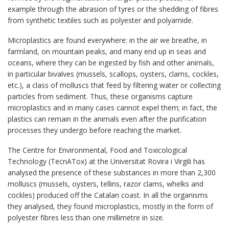
example through the abrasion of tyres or the shedding of fibres
from synthetic textiles such as polyester and polyamide.
Microplastics are found everywhere: in the air we breathe, in
farmland, on mountain peaks, and many end up in seas and
oceans, where they can be ingested by fish and other animals,
in particular bivalves (mussels, scallops, oysters, clams, cockles,
etc.), a class of molluscs that feed by filtering water or collecting
particles from sediment. Thus, these organisms capture
microplastics and in many cases cannot expel them; in fact, the
plastics can remain in the animals even after the purification
processes they undergo before reaching the market.
The Centre for Environmental, Food and Toxicological
Technology (TecnATox) at the Universitat Rovira i Virgili has
analysed the presence of these substances in more than 2,300
molluscs (mussels, oysters, tellins, razor clams, whelks and
cockles) produced off the Catalan coast. In all the organisms
they analysed, they found microplastics, mostly in the form of
polyester fibres less than one millimetre in size.