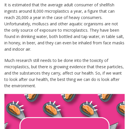
It is estimated that the average adult consumer of shellfish
ingests around 8,000 microplastics a year, a figure that can
reach 20,000 a year in the case of heavy consumers.
Unfortunately, molluscs and other aquatic organisms are not
the only source of exposure to microplastics. They have been
found in drinking water, both bottled and tap water, in table salt,
in honey, in beer, and they can even be inhaled from face masks
and indoor air.
Much research still needs to be done into the toxicity of
microplastics, but there is growing evidence that these particles,
and the substances they carry, affect our health. So, if we want
to look after our health, the best thing we can do is look after
the environment.