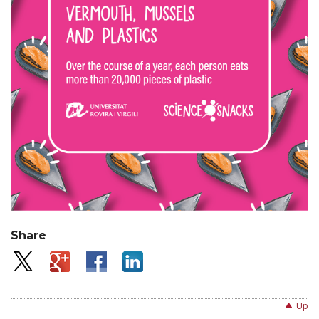
Share
Up