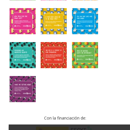
Con la financiación de: