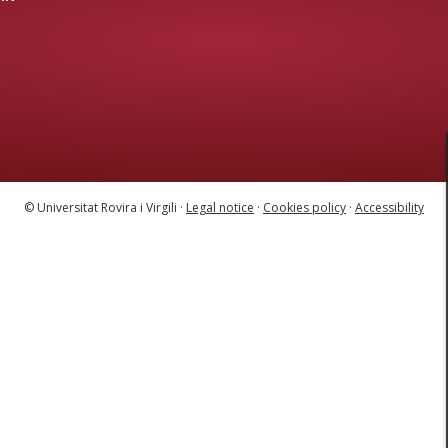
© Universitat Rovira i Virgili ·
Legal notice
·
Cookies policy
·
Accessibility