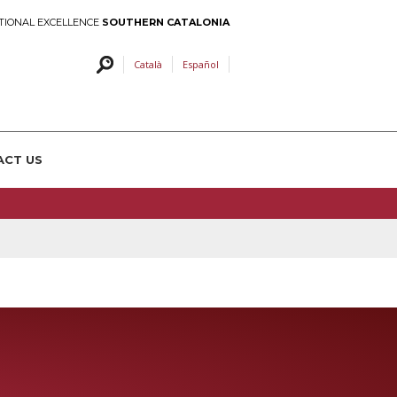
TIONAL EXCELLENCE
SOUTHERN CATALONIA
Català
Español
ACT US