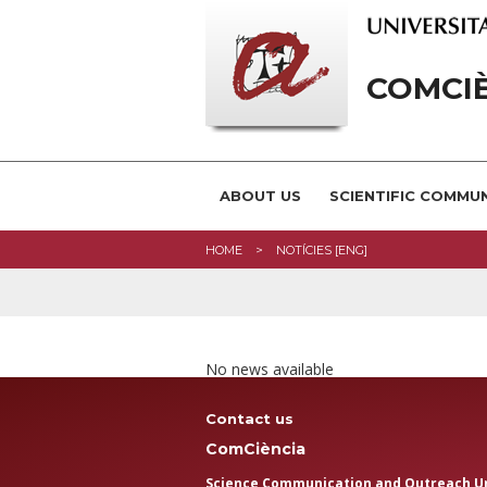
COMCI
ABOUT US
SCIENTIFIC COMMU
HOME
NOTÍCIES [ENG]
No news available
Contact us
ComCiència
Science Communication and Outreach U