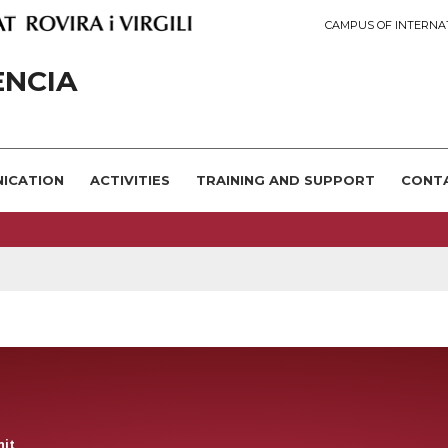
CAMPUS OF INTERNA
ÈNCIA
NICATION
ACTIVITIES
TRAINING AND SUPPORT
CONT
nit