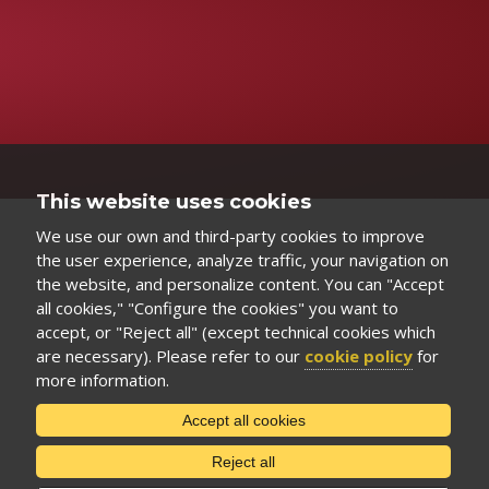
This website uses cookies
We use our own and third-party cookies to improve
the user experience, analyze traffic, your navigation on
the website, and personalize content. You can "Accept
all cookies," "Configure the cookies" you want to
accept, or "Reject all" (except technical cookies which
are necessary). Please refer to our
cookie policy
for
more information.
Accept all cookies
Reject all