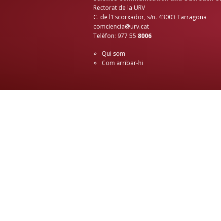
Rectorat de la URV
C. de l'Escorxador, s/n. 43003 Tarragona
comciencia@urv.cat
Telèfon: 977 55
8006
Qui som
Com arribar-hi